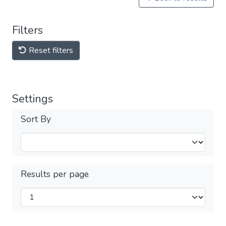
Filters
Reset filters
Settings
Sort By
Results per page