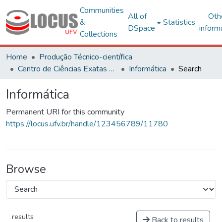
Communities
All of
Oth
&
Statistics
DSpace
inform
Collections
Home
Produção Técnico-científica
Centro de Ciências Exatas e Tecnológicas
Informática
Search
Informática
Permanent URI for this community
https://locus.ufv.br/handle/123456789/11780
Browse
results
Back to results