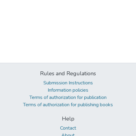
Rules and Regulations
Submission Instructions
Information policies
Terms of authorization for publication
Terms of authorization for publishing books
Help
Contact
About