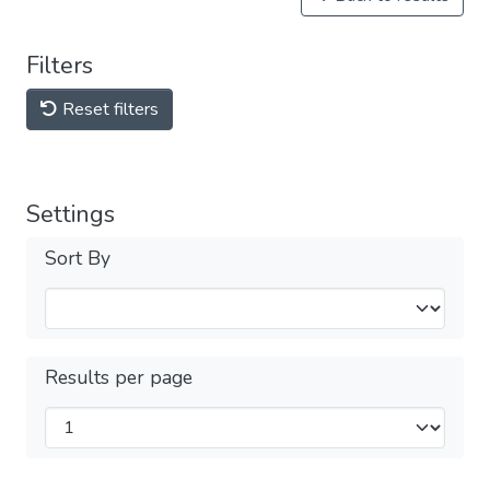
Filters
Reset filters
Settings
Sort By
Results per page