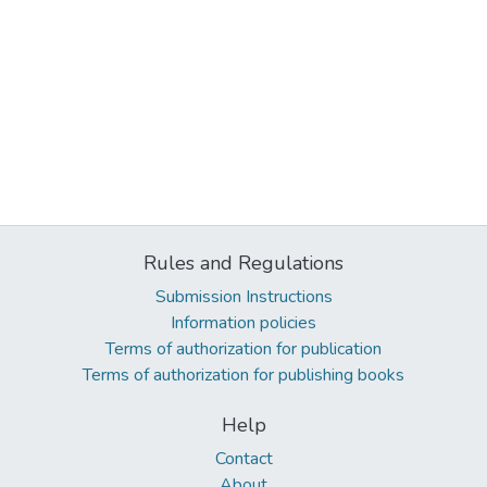
Rules and Regulations
Submission Instructions
Information policies
Terms of authorization for publication
Terms of authorization for publishing books
Help
Contact
About