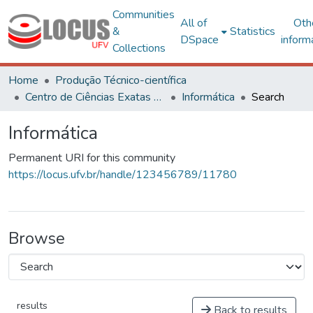
Communities
All of
Oth
&
Statistics
DSpace
inform
Collections
Home
Produção Técnico-científica
Centro de Ciências Exatas e Tecnológicas
Informática
Search
Informática
Permanent URI for this community
https://locus.ufv.br/handle/123456789/11780
Browse
results
Back to results