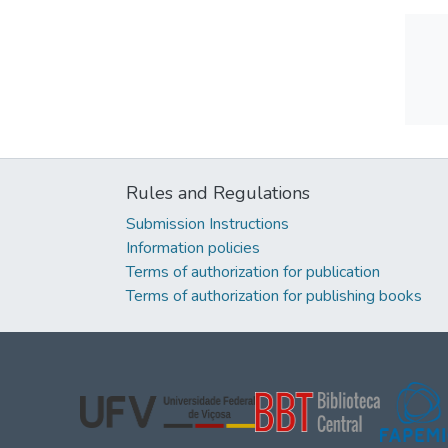
Rules and Regulations
Submission Instructions
Information policies
Terms of authorization for publication
Terms of authorization for publishing books