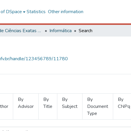
l of DSpace
Statistics
Other information
Centro de Ciências Exatas e Tecnológicas
Informática
Search
s.ufv.br/handle/123456789/11780
By
By
By
By
By
thor
Advisor
Title
Subject
Document
CNPq
Type