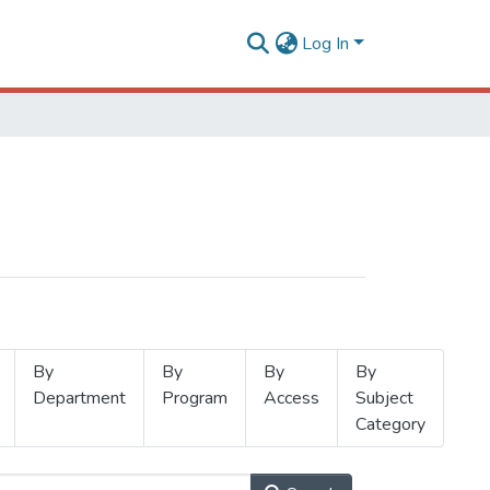
Log In
By
By
By
By
Department
Program
Access
Subject
Category