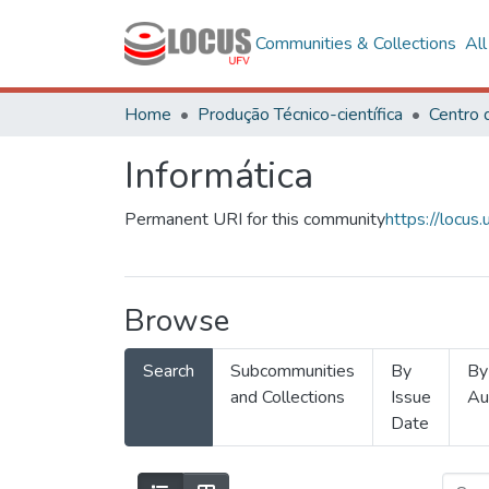
Communities & Collections
Al
Home
Produção Técnico-científica
Informática
Permanent URI for this community
https://locu
Browse
Search
Subcommunities
By
By
and Collections
Issue
Au
Date