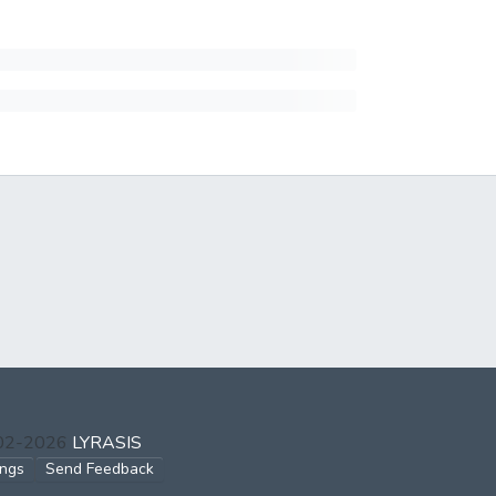
002-2026
LYRASIS
ings
Send Feedback