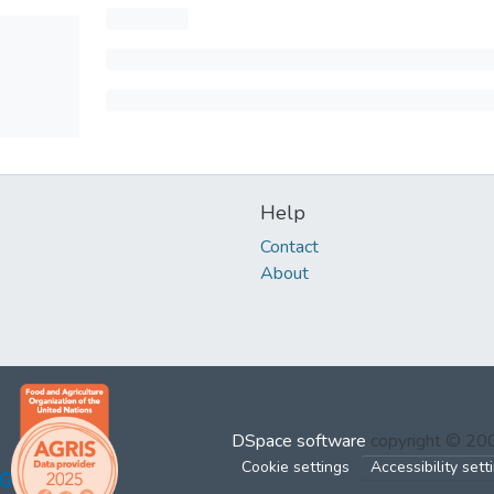
Help
Contact
About
DSpace software
copyright © 2
Cookie settings
Accessibility sett