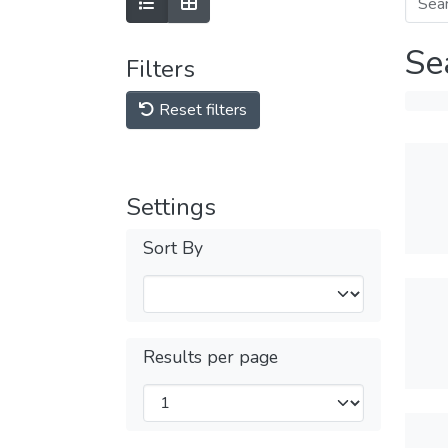
Se
Filters
Reset filters
Settings
Sort By
Results per page