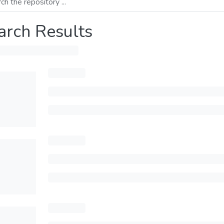
arch Results