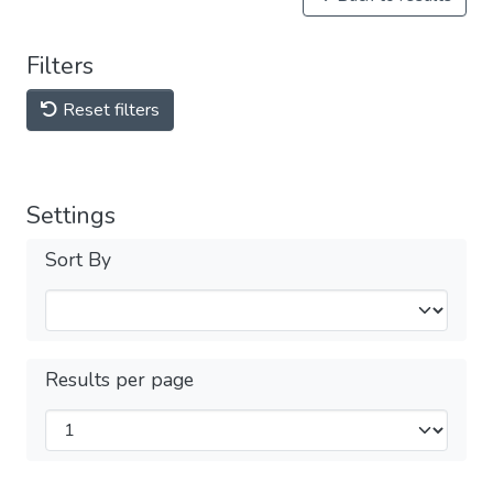
Filters
Reset filters
Settings
Sort By
Results per page