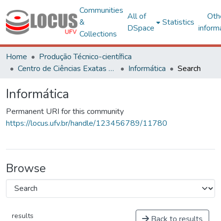
Communities
All of
Oth
&
Statistics
DSpace
inform
Collections
Home
Produção Técnico-científica
Centro de Ciências Exatas e Tecnológicas
Informática
Search
Informática
Permanent URI for this community
https://locus.ufv.br/handle/123456789/11780
Browse
results
Back to results