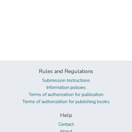
Rules and Regulations
Submission Instructions
Information policies
Terms of authorization for publication
Terms of authorization for publishing books
Help
Contact
About