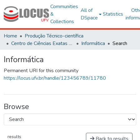
Communities
All of
Oth
&
Statistics
DSpace
inform
Collections
Home
Produção Técnico-científica
Centro de Ciências Exatas e Tecnológicas
Informática
Search
Informática
Permanent URI for this community
https://locus.ufv.br/handle/123456789/11780
Browse
results
Back to results