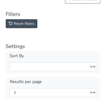
Filters
Reset filters
Settings
Sort By
Results per page