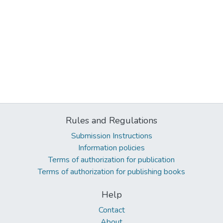
Rules and Regulations
Submission Instructions
Information policies
Terms of authorization for publication
Terms of authorization for publishing books
Help
Contact
About