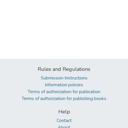
Rules and Regulations
Submission Instructions
Information policies
Terms of authorization for publication
Terms of authorization for publishing books
Help
Contact
About