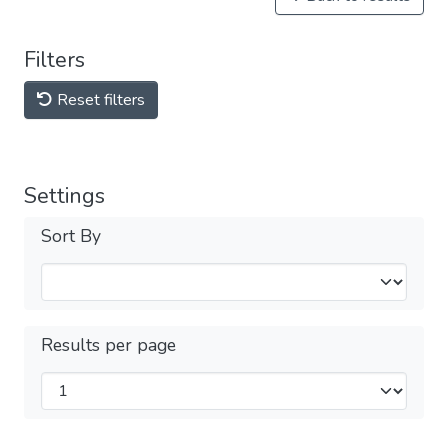
Filters
Reset filters
Settings
Sort By
Results per page