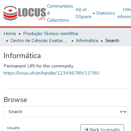
Communities
All of
Oth
&
Statistics
DSpace
inform
Collections
Home
Produção Técnico-científica
Centro de Ciências Exatas e Tecnológicas
Informática
Search
Informática
Permanent URI for this community
https://locus.ufv.br/handle/123456789/11780
Browse
results
Back to results