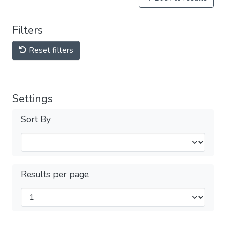
Filters
Reset filters
Settings
Sort By
Results per page