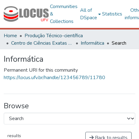
Communities
All of
Oth
&
Statistics
DSpace
inform
Collections
Home
Produção Técnico-científica
Centro de Ciências Exatas e Tecnológicas
Informática
Search
Informática
Permanent URI for this community
https://locus.ufv.br/handle/123456789/11780
Browse
results
Back to results