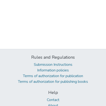
Rules and Regulations
Submission Instructions
Information policies
Terms of authorization for publication
Terms of authorization for publishing books
Help
Contact
About