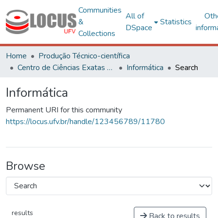
Communities
All of
Oth
&
Statistics
DSpace
inform
Collections
Home
Produção Técnico-científica
Centro de Ciências Exatas e Tecnológicas
Informática
Search
Informática
Permanent URI for this community
https://locus.ufv.br/handle/123456789/11780
Browse
results
Back to results