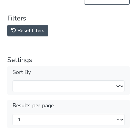
Filters
Reset filters
Settings
Sort By
Results per page