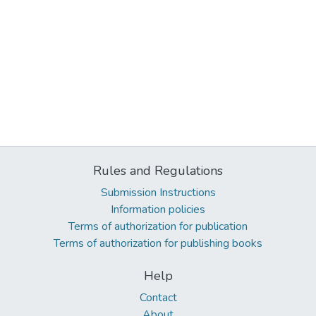
Rules and Regulations
Submission Instructions
Information policies
Terms of authorization for publication
Terms of authorization for publishing books
Help
Contact
About