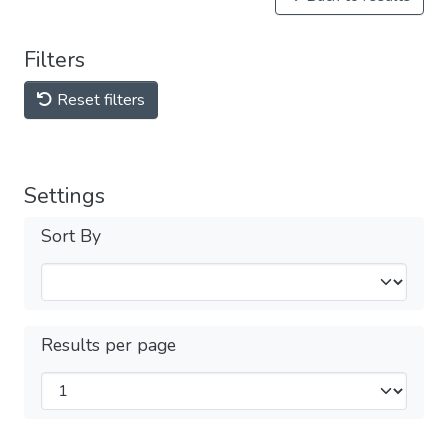
Filters
Reset filters
Settings
Sort By
Results per page