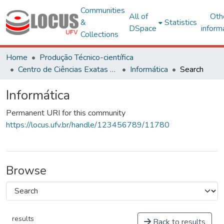
Communities
All of
Oth
&
Statistics
DSpace
inform
Collections
Home
Produção Técnico-científica
Centro de Ciências Exatas e Tecnológicas
Informática
Search
Informática
Permanent URI for this community
https://locus.ufv.br/handle/123456789/11780
Browse
results
Back to results