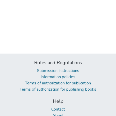
Rules and Regulations
Submission Instructions
Information policies
Terms of authorization for publication
Terms of authorization for publishing books
Help
Contact
About