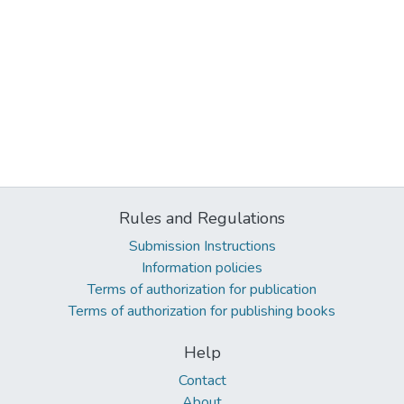
Rules and Regulations
Submission Instructions
Information policies
Terms of authorization for publication
Terms of authorization for publishing books
Help
Contact
About