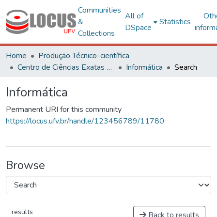
Communities
All of
Oth
&
Statistics
DSpace
inform
Collections
Home
Produção Técnico-científica
Centro de Ciências Exatas e Tecnológicas
Informática
Search
Informática
Permanent URI for this community
https://locus.ufv.br/handle/123456789/11780
Browse
results
Back to results