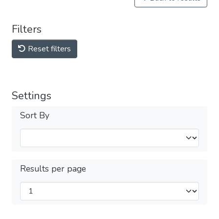
Filters
Reset filters
Settings
Sort By
Results per page