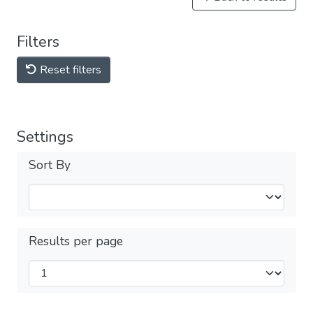
Filters
Reset filters
Settings
Sort By
Results per page