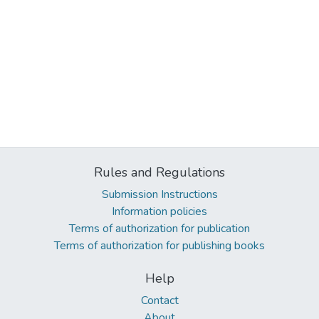
Rules and Regulations
Submission Instructions
Information policies
Terms of authorization for publication
Terms of authorization for publishing books
Help
Contact
About