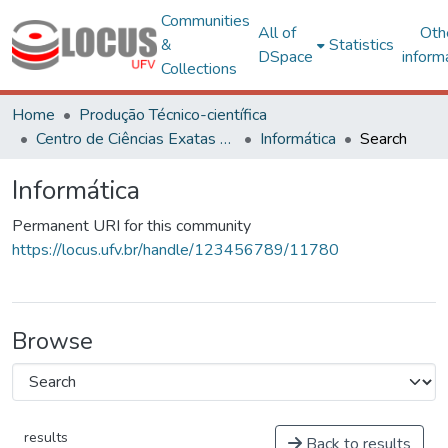
Communities
All of
Oth
&
Statistics
DSpace
inform
Collections
Home
Produção Técnico-científica
Centro de Ciências Exatas e Tecnológicas
Informática
Search
Informática
Permanent URI for this community
https://locus.ufv.br/handle/123456789/11780
Browse
results
Back to results