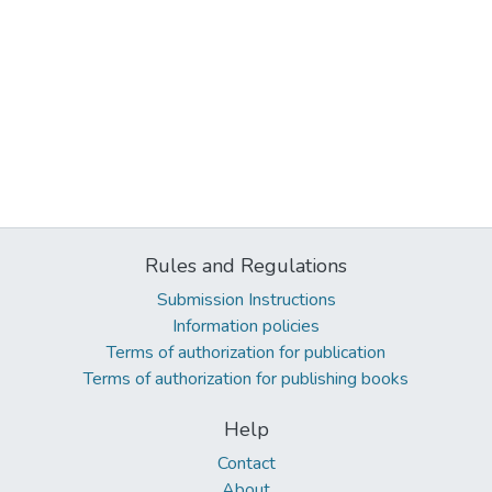
Rules and Regulations
Submission Instructions
Information policies
Terms of authorization for publication
Terms of authorization for publishing books
Help
Contact
About