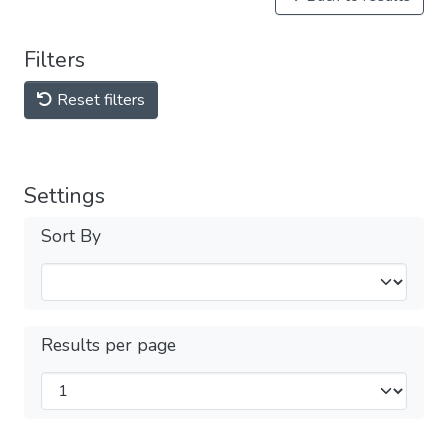
Filters
Reset filters
Settings
Sort By
Results per page