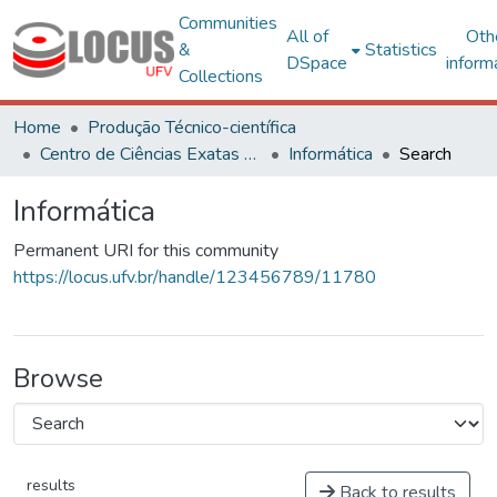
Communities
All of
Oth
&
Statistics
DSpace
inform
Collections
Home
Produção Técnico-científica
Centro de Ciências Exatas e Tecnológicas
Informática
Search
Informática
Permanent URI for this community
https://locus.ufv.br/handle/123456789/11780
Browse
results
Back to results