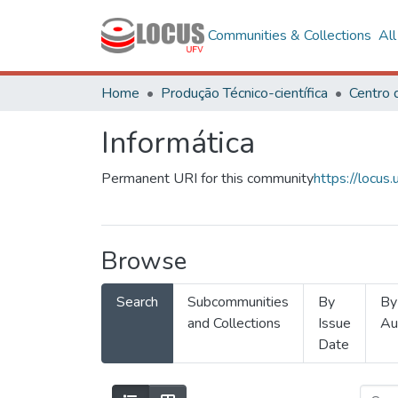
Communities & Collections
Al
Home
Produção Técnico-científica
Informática
Permanent URI for this community
https://locu
Browse
Search
Subcommunities
By
By
and Collections
Issue
Au
Date