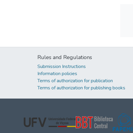
Rules and Regulations
Submission Instructions
Information policies
Terms of authorization for publication
Terms of authorization for publishing books