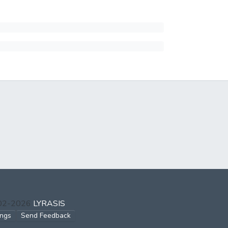
002-2026
LYRASIS
ings
Send Feedback