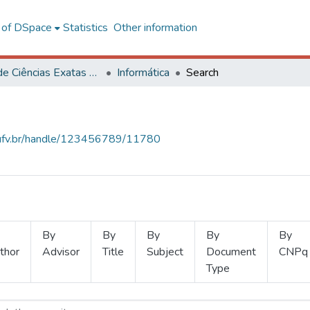
l of DSpace
Statistics
Other information
Centro de Ciências Exatas e Tecnológicas
Informática
Search
s.ufv.br/handle/123456789/11780
By
By
By
By
By
thor
Advisor
Title
Subject
Document
CNPq
Type