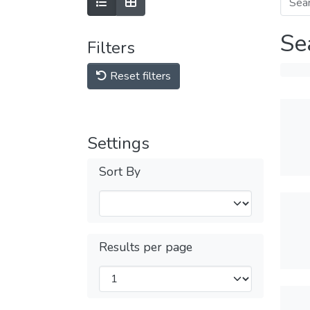
Se
Filters
Reset filters
Settings
Sort By
Results per page