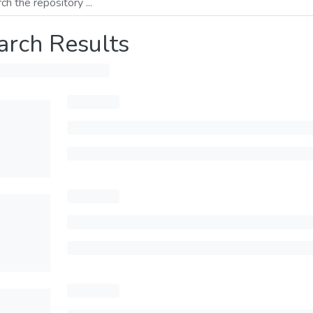
arch Results