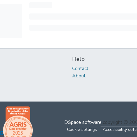
Help
Contact
About
DSpace software
copyright © 2
Cookie settings
Accessibility sett