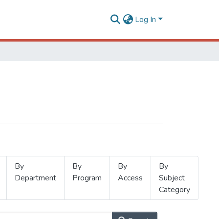
Log In
By
By
By
By
Department
Program
Access
Subject
Category