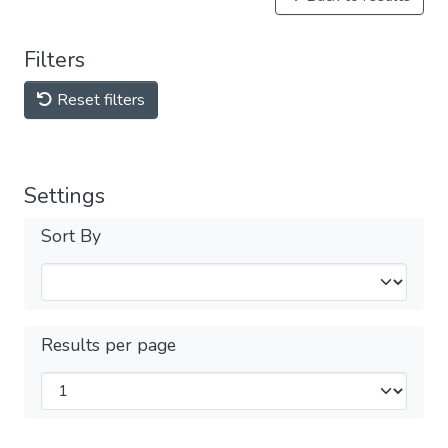
Filters
Reset filters
Settings
Sort By
Results per page