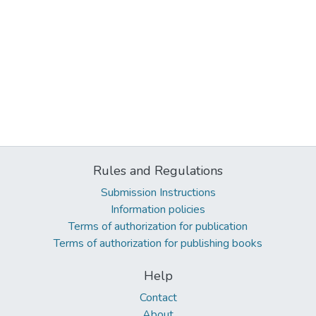
Rules and Regulations
Submission Instructions
Information policies
Terms of authorization for publication
Terms of authorization for publishing books
Help
Contact
About