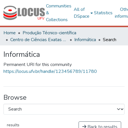
Communities
All of
Oth
&
Statistics
DSpace
inform
Collections
Home
Produção Técnico-científica
Centro de Ciências Exatas e Tecnológicas
Informática
Search
Informática
Permanent URI for this community
https://locus.ufv.br/handle/123456789/11780
Browse
results
Back to results