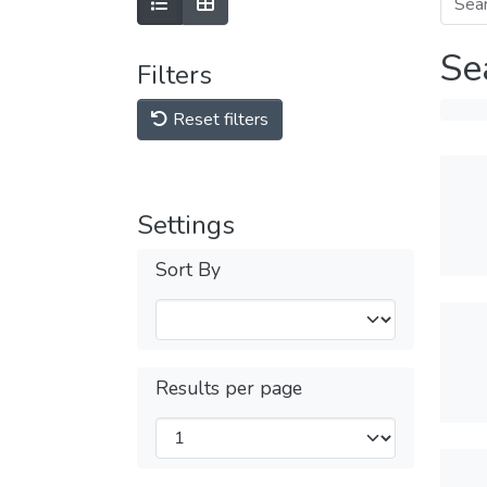
Se
Filters
Reset filters
Settings
Sort By
Results per page