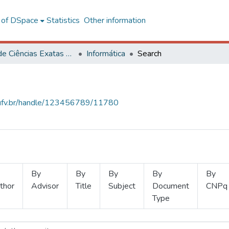
l of DSpace
Statistics
Other information
Centro de Ciências Exatas e Tecnológicas
Informática
Search
s.ufv.br/handle/123456789/11780
By
By
By
By
By
thor
Advisor
Title
Subject
Document
CNPq
Type