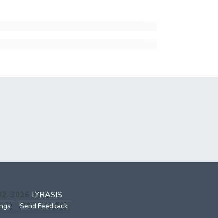
002-2026
LYRASIS
ings
Send Feedback