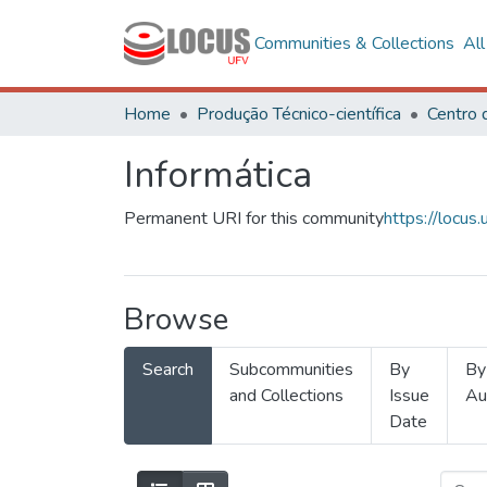
Communities & Collections
Al
Home
Produção Técnico-científica
Informática
Permanent URI for this community
https://locu
Browse
Search
Subcommunities
By
By
and Collections
Issue
Au
Date