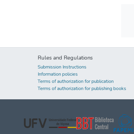
Rules and Regulations
Submission Instructions
Information policies
Terms of authorization for publication
Terms of authorization for publishing books