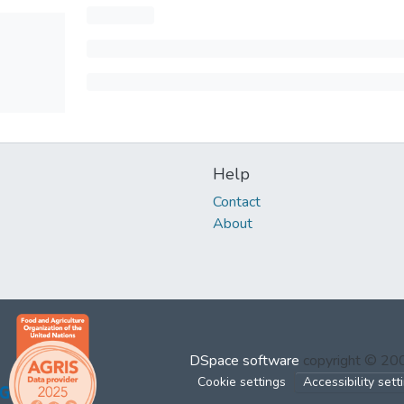
Help
Contact
About
DSpace software
copyright © 2
Cookie settings
Accessibility sett