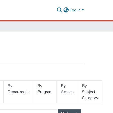
Log In
By
By
By
By
Department
Program
Access
Subject
Category