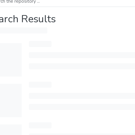
arch Results