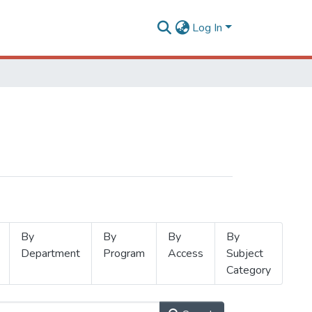
Log In
By
By
By
By
Department
Program
Access
Subject
Category