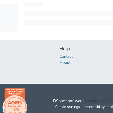
Help
Contact
About
DSpace software
copyright © 2
Cookie settings
Accessibility sett