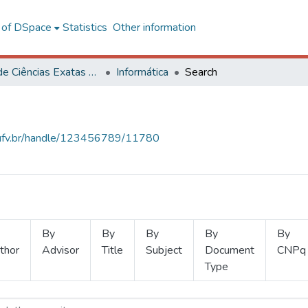
l of DSpace
Statistics
Other information
Centro de Ciências Exatas e Tecnológicas
Informática
Search
s.ufv.br/handle/123456789/11780
By
By
By
By
By
thor
Advisor
Title
Subject
Document
CNPq
Type