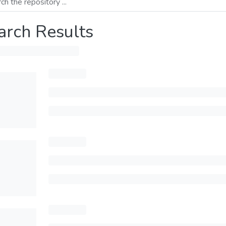
arch Results