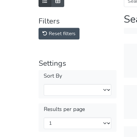
Se
Filters
Reset filters
Settings
Sort By
Results per page