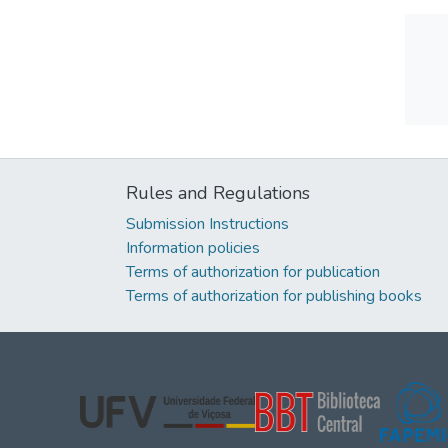
Rules and Regulations
Submission Instructions
Information policies
Terms of authorization for publication
Terms of authorization for publishing books