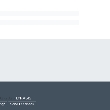
002-2026
LYRASIS
ings
Send Feedback