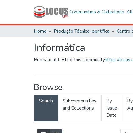
Communities & Collections
Al
Home
Produção Técnico-científica
Informática
Permanent URI for this community
https://locu
Browse
Search
Subcommunities
By
By
and Collections
Issue
Au
Date