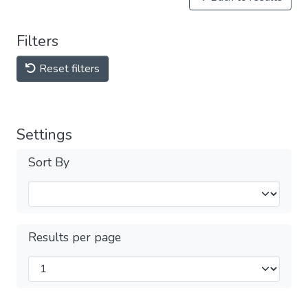
Filters
Reset filters
Settings
Sort By
Results per page