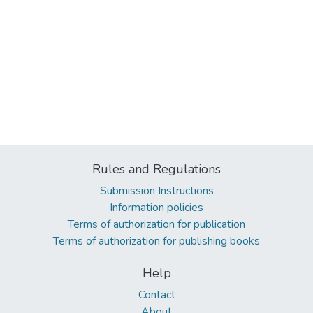
Rules and Regulations
Submission Instructions
Information policies
Terms of authorization for publication
Terms of authorization for publishing books
Help
Contact
About