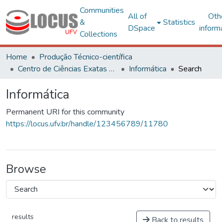
Communities
All of
Oth
&
Statistics
DSpace
inform
Collections
Home
Produção Técnico-científica
Centro de Ciências Exatas e Tecnológicas
Informática
Search
Informática
Permanent URI for this community
https://locus.ufv.br/handle/123456789/11780
Browse
results
Back to results