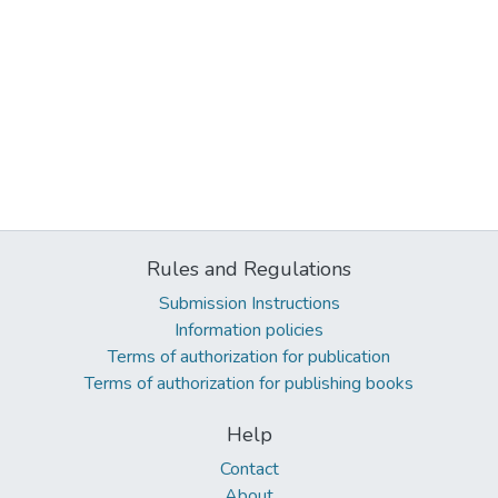
Rules and Regulations
Submission Instructions
Information policies
Terms of authorization for publication
Terms of authorization for publishing books
Help
Contact
About