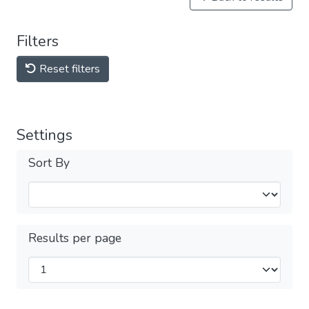
Filters
Reset filters
Settings
Sort By
Results per page