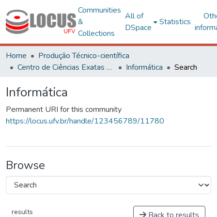
Communities
All of
Oth
&
Statistics
DSpace
inform
Collections
Home
Produção Técnico-científica
Centro de Ciências Exatas e Tecnológicas
Informática
Search
Informática
Permanent URI for this community
https://locus.ufv.br/handle/123456789/11780
Browse
results
Back to results