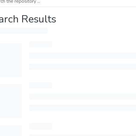
arch Results