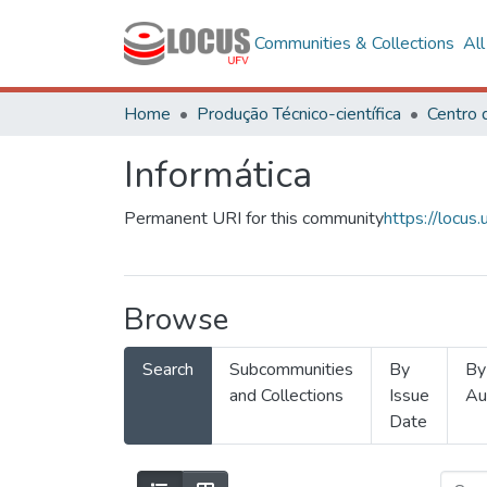
Communities & Collections
Al
Home
Produção Técnico-científica
Informática
Permanent URI for this community
https://locu
Browse
Search
Subcommunities
By
By
and Collections
Issue
Au
Date