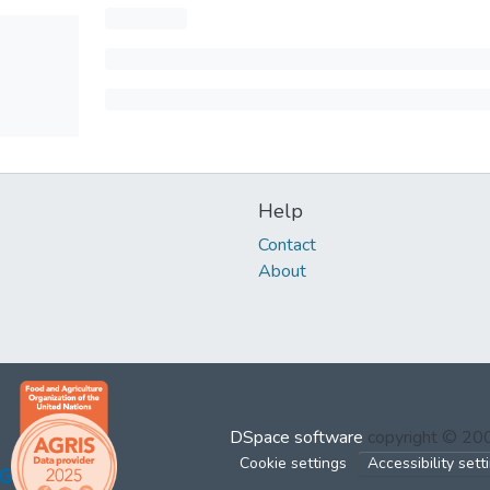
Help
Contact
About
DSpace software
copyright © 2
Cookie settings
Accessibility sett