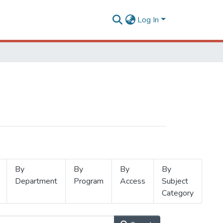
Log In
By
By
By
By
Department
Program
Access
Subject
Category