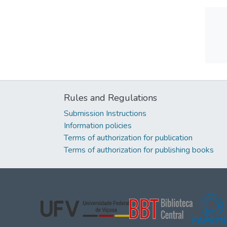
Rules and Regulations
Submission Instructions
Information policies
Terms of authorization for publication
Terms of authorization for publishing books