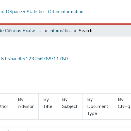
l of DSpace
Statistics
Other information
Centro de Ciências Exatas e Tecnológicas
Informática
Search
s.ufv.br/handle/123456789/11780
By
By
By
By
By
thor
Advisor
Title
Subject
Document
CNPq
Type