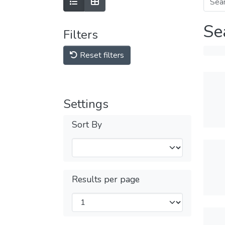
Se
Filters
Reset filters
Settings
Sort By
Results per page