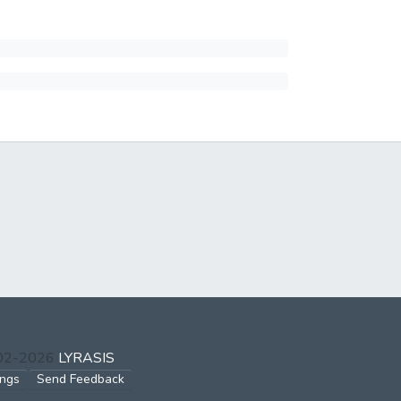
002-2026
LYRASIS
ings
Send Feedback