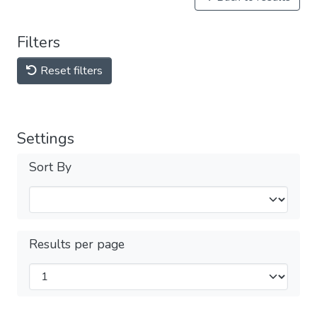
Filters
Reset filters
Settings
Sort By
Results per page