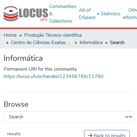
Communities
All of
Oth
&
Statistics
DSpace
inform
Collections
Home
Produção Técnico-científica
Centro de Ciências Exatas e Tecnológicas
Informática
Search
Informática
Permanent URI for this community
https://locus.ufv.br/handle/123456789/11780
Browse
results
Back to results