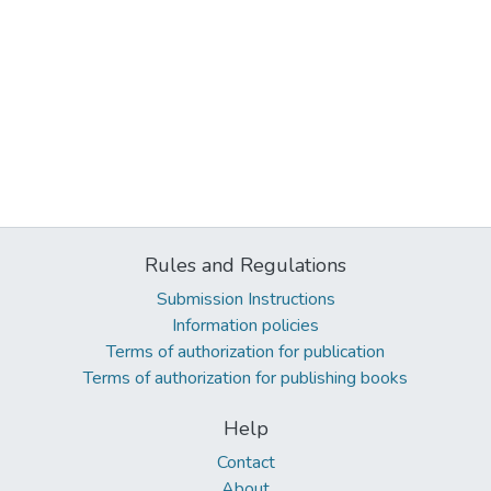
Rules and Regulations
Submission Instructions
Information policies
Terms of authorization for publication
Terms of authorization for publishing books
Help
Contact
About