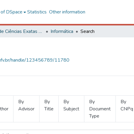
l of DSpace
Statistics
Other information
Centro de Ciências Exatas e Tecnológicas
Informática
Search
s.ufv.br/handle/123456789/11780
By
By
By
By
By
thor
Advisor
Title
Subject
Document
CNPq
Type