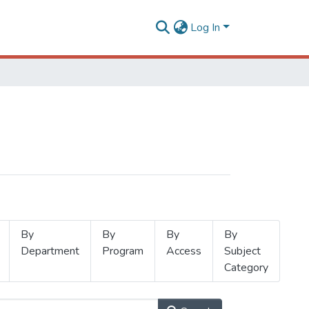
Log In
By
By
By
By
Department
Program
Access
Subject
Category