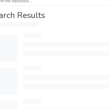
arch Results