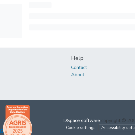
Help
Contact
About
DSpace software
copyright © 2
Cookie settings
Accessibility sett