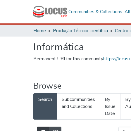
Communities & Collections
Al
Home
Produção Técnico-científica
Informática
Permanent URI for this community
https://locu
Browse
Search
Subcommunities
By
By
and Collections
Issue
Au
Date