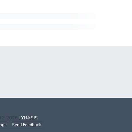
002-2026
LYRASIS
ings
Send Feedback