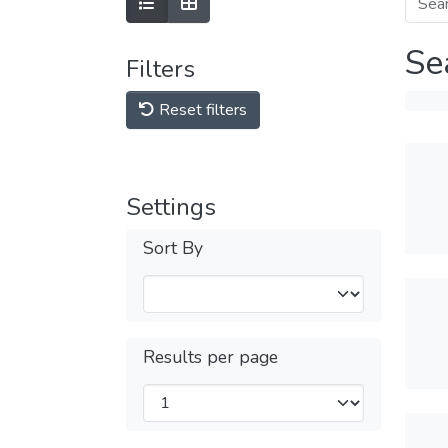
Se
Filters
Reset filters
Settings
Sort By
Results per page