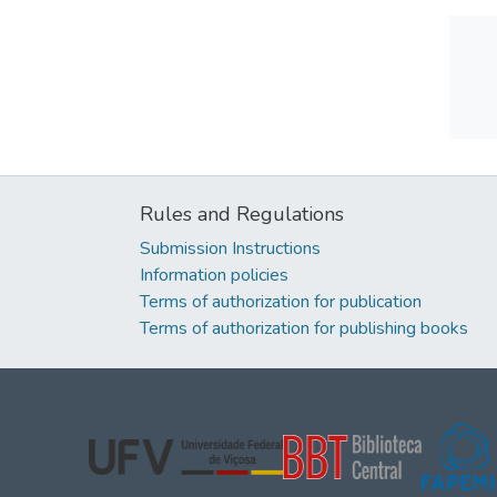
Rules and Regulations
Submission Instructions
Information policies
Terms of authorization for publication
Terms of authorization for publishing books