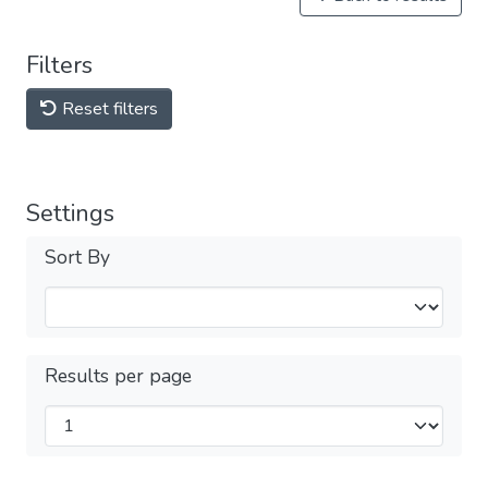
Filters
Reset filters
Settings
Sort By
Results per page