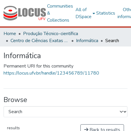
Communities
All of
Oth
&
Statistics
DSpace
inform
Collections
Home
Produção Técnico-científica
Centro de Ciências Exatas e Tecnológicas
Informática
Search
Informática
Permanent URI for this community
https://locus.ufv.br/handle/123456789/11780
Browse
results
Back to results