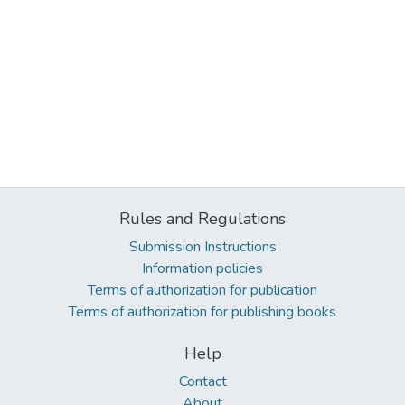
Rules and Regulations
Submission Instructions
Information policies
Terms of authorization for publication
Terms of authorization for publishing books
Help
Contact
About