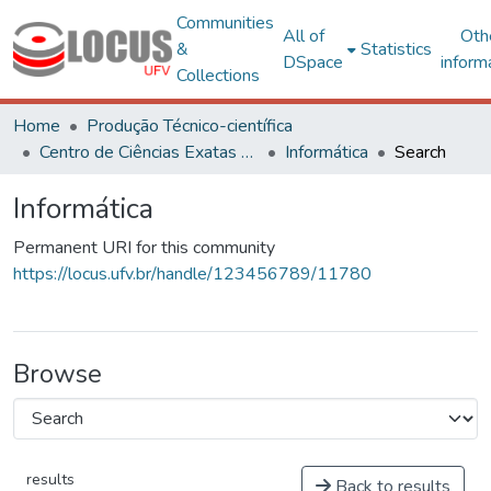
Communities
All of
Oth
&
Statistics
DSpace
inform
Collections
Home
Produção Técnico-científica
Centro de Ciências Exatas e Tecnológicas
Informática
Search
Informática
Permanent URI for this community
https://locus.ufv.br/handle/123456789/11780
Browse
results
Back to results