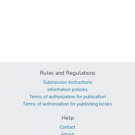
Rules and Regulations
Submission Instructions
Information policies
Terms of authorization for publication
Terms of authorization for publishing books
Help
Contact
About