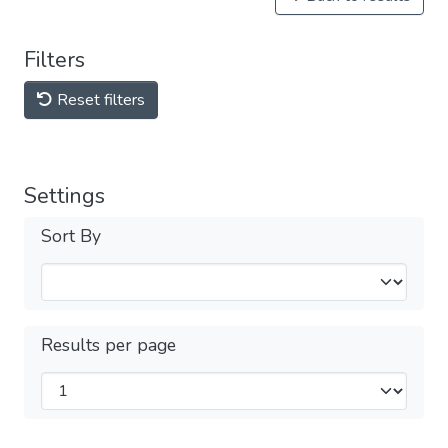
Filters
Reset filters
Settings
Sort By
Results per page