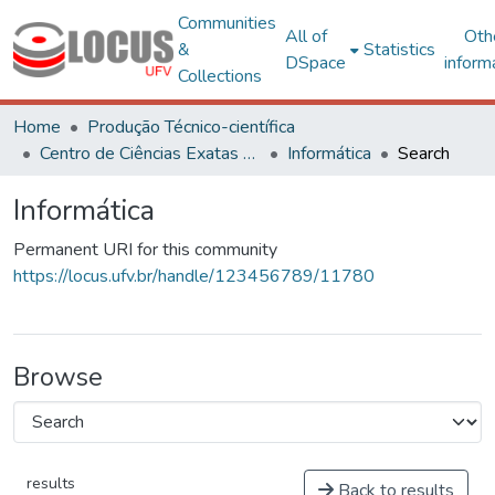
Communities
All of
Oth
&
Statistics
DSpace
inform
Collections
Home
Produção Técnico-científica
Centro de Ciências Exatas e Tecnológicas
Informática
Search
Informática
Permanent URI for this community
https://locus.ufv.br/handle/123456789/11780
Browse
results
Back to results