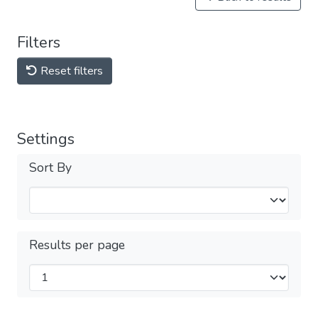
Filters
Reset filters
Settings
Sort By
Results per page