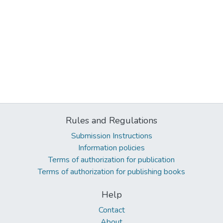
Rules and Regulations
Submission Instructions
Information policies
Terms of authorization for publication
Terms of authorization for publishing books
Help
Contact
About