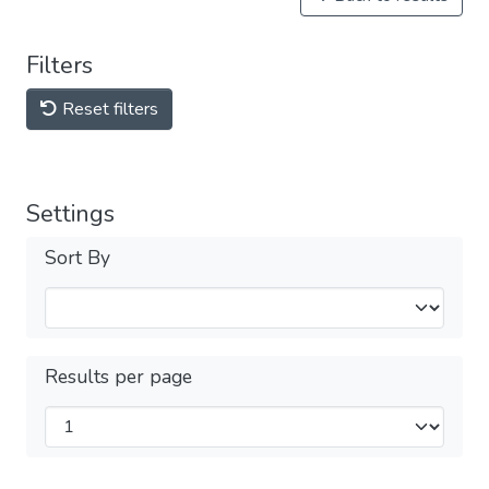
Filters
Reset filters
Settings
Sort By
Results per page