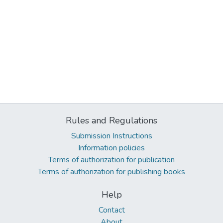
Rules and Regulations
Submission Instructions
Information policies
Terms of authorization for publication
Terms of authorization for publishing books
Help
Contact
About