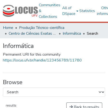
Communities
All of
Oth
&
Statistics
DSpace
inform
Collections
Home
Produção Técnico-científica
Centro de Ciências Exatas e Tecnológicas
Informática
Search
Informática
Permanent URI for this community
https://locus.ufv.br/handle/123456789/11780
Browse
results
Back to results