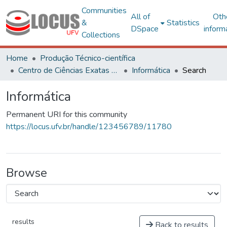
Communities
All of
Oth
&
Statistics
DSpace
inform
Collections
Home
Produção Técnico-científica
Centro de Ciências Exatas e Tecnológicas
Informática
Search
Informática
Permanent URI for this community
https://locus.ufv.br/handle/123456789/11780
Browse
results
Back to results