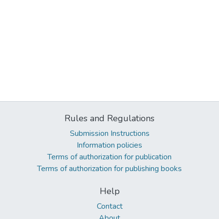
Rules and Regulations
Submission Instructions
Information policies
Terms of authorization for publication
Terms of authorization for publishing books
Help
Contact
About