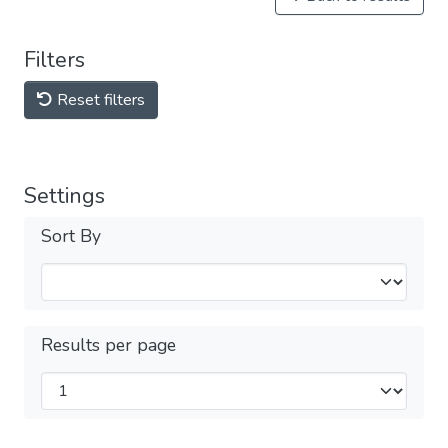
Filters
Reset filters
Settings
Sort By
Results per page