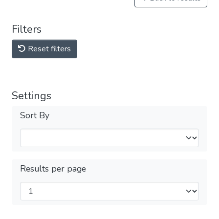
Filters
Reset filters
Settings
Sort By
Results per page