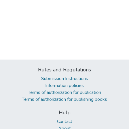
Rules and Regulations
Submission Instructions
Information policies
Terms of authorization for publication
Terms of authorization for publishing books
Help
Contact
About