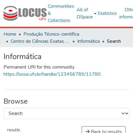
Communities
All of
Oth
&
Statistics
DSpace
inform
Collections
Home
Produção Técnico-científica
Centro de Ciências Exatas e Tecnológicas
Informática
Search
Informática
Permanent URI for this community
https://locus.ufv.br/handle/123456789/11780
Browse
results
Back to results