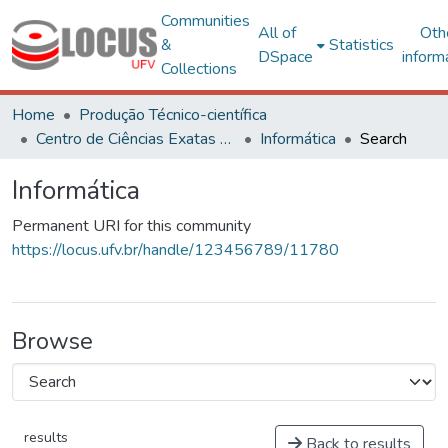
Communities
All of
Oth
&
Statistics
DSpace
inform
Collections
Home
Produção Técnico-científica
Centro de Ciências Exatas e Tecnológicas
Informática
Search
Informática
Permanent URI for this community
https://locus.ufv.br/handle/123456789/11780
Browse
results
Back to results