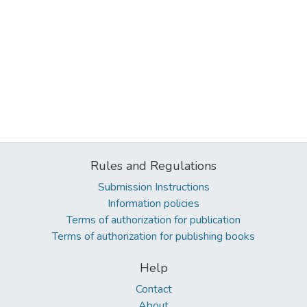
Rules and Regulations
Submission Instructions
Information policies
Terms of authorization for publication
Terms of authorization for publishing books
Help
Contact
About