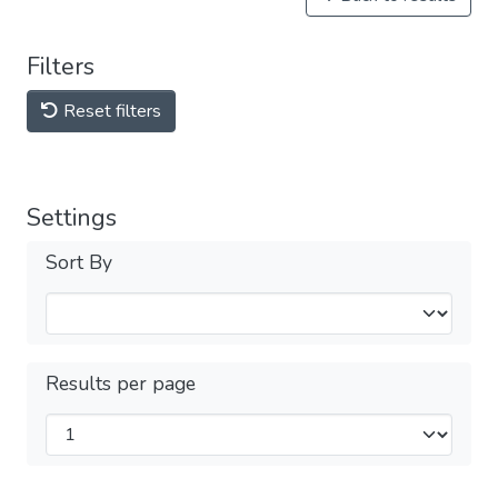
Filters
Reset filters
Settings
Sort By
Results per page