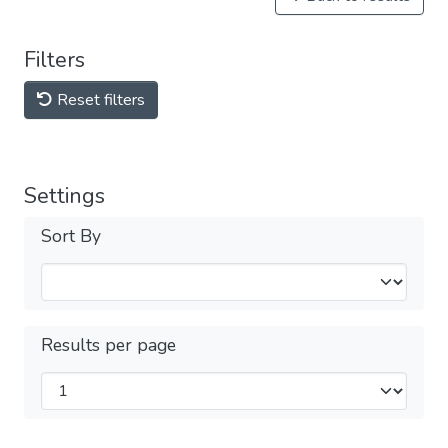
Filters
Reset filters
Settings
Sort By
Results per page