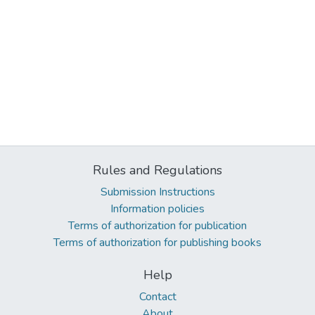
Rules and Regulations
Submission Instructions
Information policies
Terms of authorization for publication
Terms of authorization for publishing books
Help
Contact
About