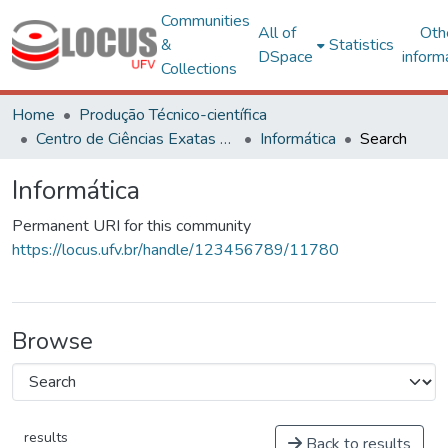
Communities
All of
Oth
&
Statistics
DSpace
inform
Collections
Home
Produção Técnico-científica
Centro de Ciências Exatas e Tecnológicas
Informática
Search
Informática
Permanent URI for this community
https://locus.ufv.br/handle/123456789/11780
Browse
results
Back to results