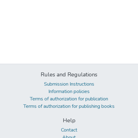
Rules and Regulations
Submission Instructions
Information policies
Terms of authorization for publication
Terms of authorization for publishing books
Help
Contact
About