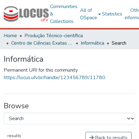
Communities
All of
Oth
&
Statistics
DSpace
inform
Collections
Home
Produção Técnico-científica
Centro de Ciências Exatas e Tecnológicas
Informática
Search
Informática
Permanent URI for this community
https://locus.ufv.br/handle/123456789/11780
Browse
results
Back to results