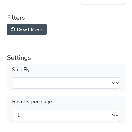
Filters
Reset filters
Settings
Sort By
Results per page