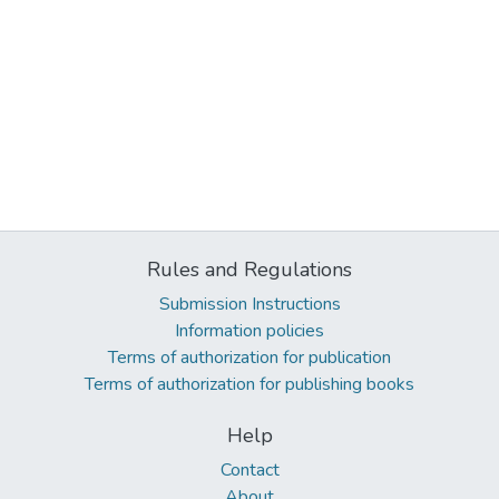
Rules and Regulations
Submission Instructions
Information policies
Terms of authorization for publication
Terms of authorization for publishing books
Help
Contact
About