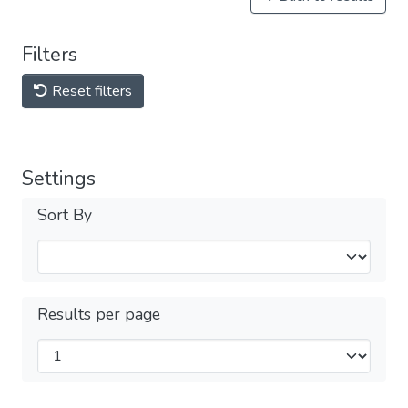
Filters
Reset filters
Settings
Sort By
Results per page