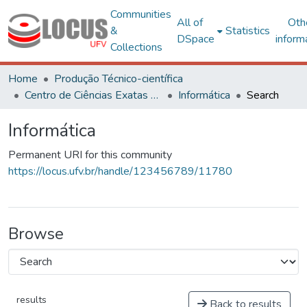
Communities
All of
Oth
&
Statistics
DSpace
inform
Collections
Home
Produção Técnico-científica
Centro de Ciências Exatas e Tecnológicas
Informática
Search
Informática
Permanent URI for this community
https://locus.ufv.br/handle/123456789/11780
Browse
results
Back to results