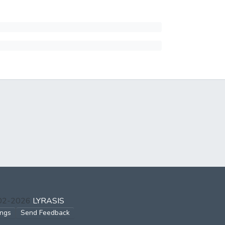
002-2026
LYRASIS
ings
Send Feedback