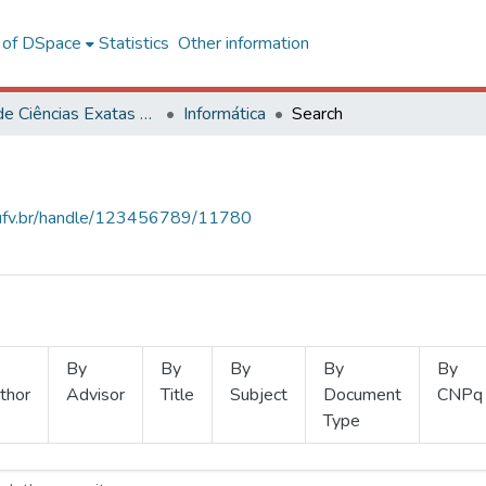
l of DSpace
Statistics
Other information
Centro de Ciências Exatas e Tecnológicas
Informática
Search
s.ufv.br/handle/123456789/11780
By
By
By
By
By
thor
Advisor
Title
Subject
Document
CNPq
Type