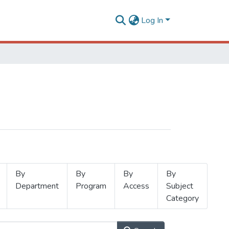
Log In
By
By
By
By
Department
Program
Access
Subject
Category