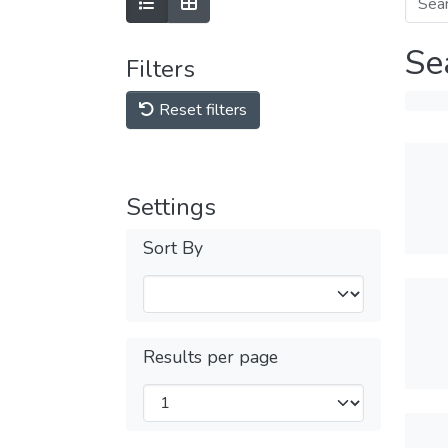
Se
Filters
Reset filters
Settings
Sort By
Results per page