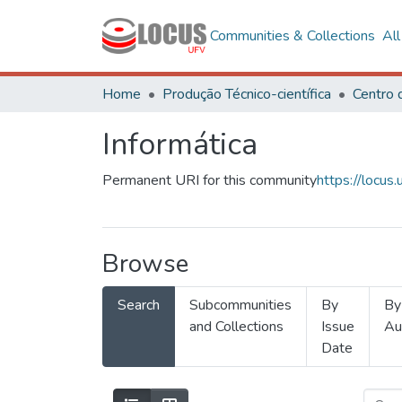
Communities & Collections
Al
Home
Produção Técnico-científica
Informática
Permanent URI for this community
https://locu
Browse
Search
Subcommunities
By
By
and Collections
Issue
Au
Date