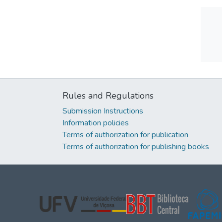
Rules and Regulations
Submission Instructions
Information policies
Terms of authorization for publication
Terms of authorization for publishing books