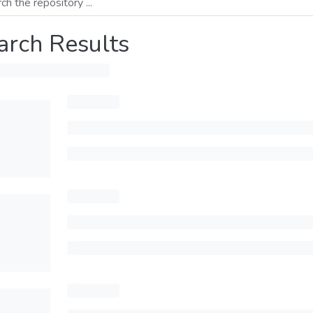
arch Results