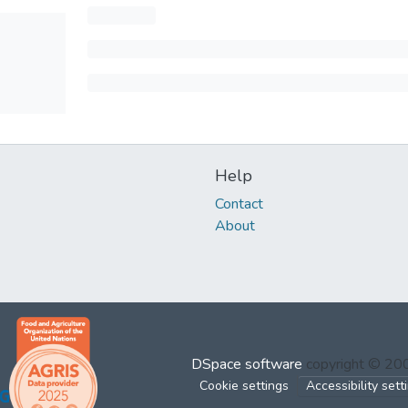
Help
Contact
About
DSpace software
copyright © 2
Cookie settings
Accessibility sett