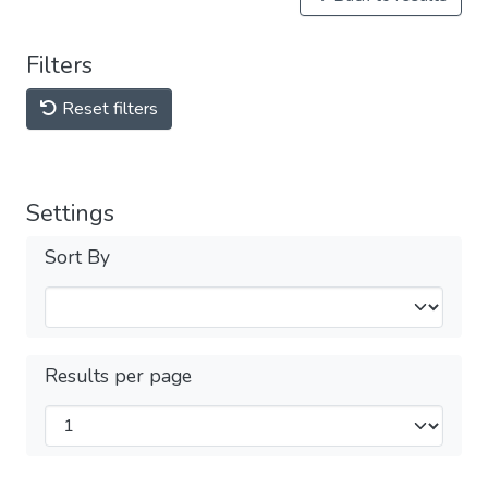
Filters
Reset filters
Settings
Sort By
Results per page