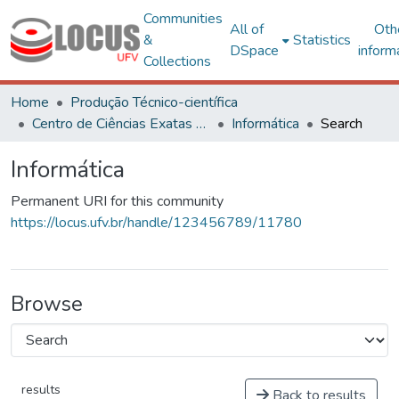
Communities
All of
Oth
&
Statistics
DSpace
inform
Collections
Home
Produção Técnico-científica
Centro de Ciências Exatas e Tecnológicas
Informática
Search
Informática
Permanent URI for this community
https://locus.ufv.br/handle/123456789/11780
Browse
results
Back to results