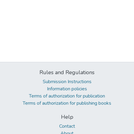
Rules and Regulations
Submission Instructions
Information policies
Terms of authorization for publication
Terms of authorization for publishing books
Help
Contact
About