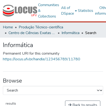
Communities
All of
Oth
&
Statistics
DSpace
inform
Collections
Home
Produção Técnico-científica
Centro de Ciências Exatas e Tecnológicas
Informática
Search
Informática
Permanent URI for this community
https://locus.ufv.br/handle/123456789/11780
Browse
results
Back to results