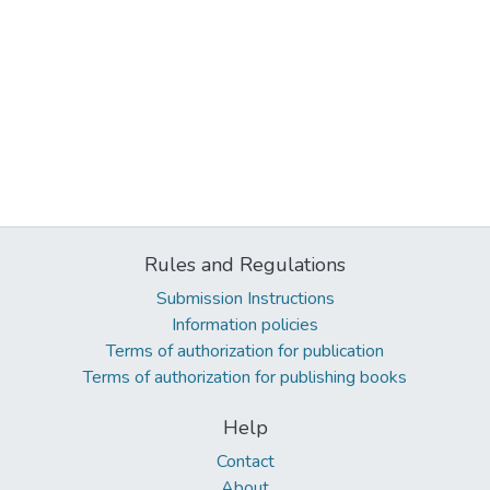
Rules and Regulations
Submission Instructions
Information policies
Terms of authorization for publication
Terms of authorization for publishing books
Help
Contact
About