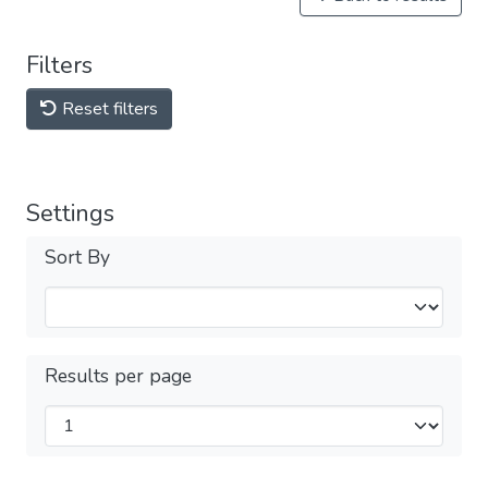
Filters
Reset filters
Settings
Sort By
Results per page