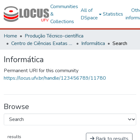
Communities
All of
Oth
&
Statistics
DSpace
inform
Collections
Home
Produção Técnico-científica
Centro de Ciências Exatas e Tecnológicas
Informática
Search
Informática
Permanent URI for this community
https://locus.ufv.br/handle/123456789/11780
Browse
results
Back to results