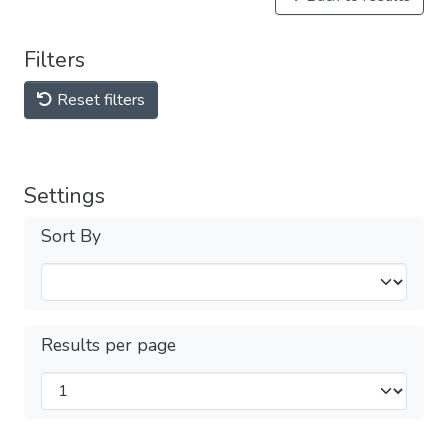
Filters
Reset filters
Settings
Sort By
Results per page