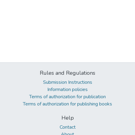
Rules and Regulations
Submission Instructions
Information policies
Terms of authorization for publication
Terms of authorization for publishing books
Help
Contact
About