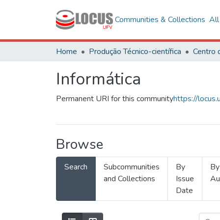
Communities & Collections
Al
Home
Produção Técnico-científica
Informática
Permanent URI for this community
https://locu
Browse
Search
Subcommunities
By
By
and Collections
Issue
Au
Date