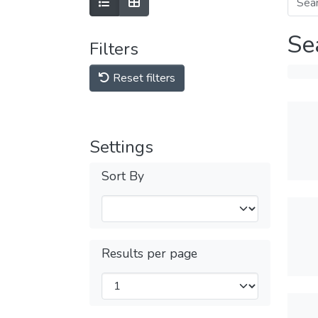
Se
Filters
Reset filters
Settings
Sort By
Results per page