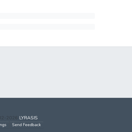
002-2026
LYRASIS
ings
Send Feedback