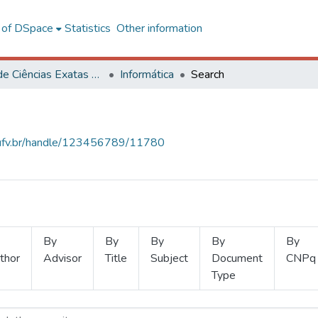
l of DSpace
Statistics
Other information
Centro de Ciências Exatas e Tecnológicas
Informática
Search
s.ufv.br/handle/123456789/11780
By
By
By
By
By
thor
Advisor
Title
Subject
Document
CNPq
Type