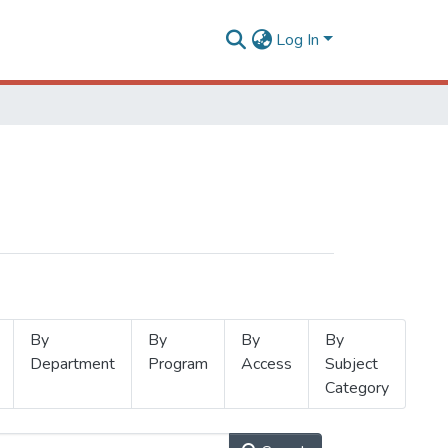
Log In
By
By
By
By
Department
Program
Access
Subject
Category