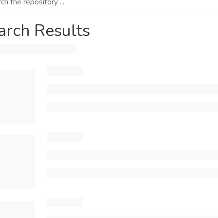
arch Results