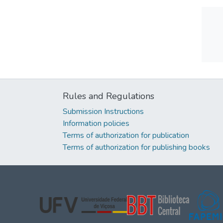
Rules and Regulations
Submission Instructions
Information policies
Terms of authorization for publication
Terms of authorization for publishing books