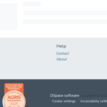
Help
Contact
About
DSpace software
copyright © 2
Cookie settings
Accessibility sett