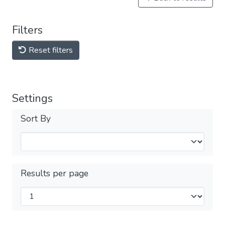
Filters
Reset filters
Settings
Sort By
Results per page