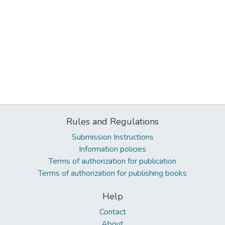
Rules and Regulations
Submission Instructions
Information policies
Terms of authorization for publication
Terms of authorization for publishing books
Help
Contact
About