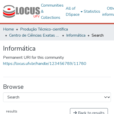
Communities
All of
Oth
&
Statistics
DSpace
inform
Collections
Home
Produção Técnico-científica
Centro de Ciências Exatas e Tecnológicas
Informática
Search
Informática
Permanent URI for this community
https://locus.ufv.br/handle/123456789/11780
Browse
results
Back to results