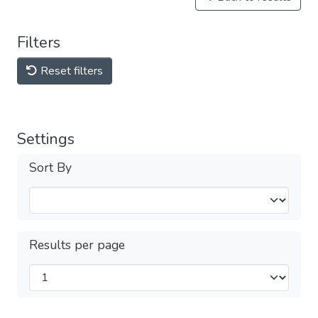
Filters
Reset filters
Settings
Sort By
Results per page