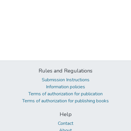
Rules and Regulations
Submission Instructions
Information policies
Terms of authorization for publication
Terms of authorization for publishing books
Help
Contact
About