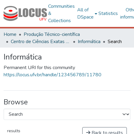
Communities
All of
Oth
&
Statistics
DSpace
inform
Collections
Home
Produção Técnico-científica
Centro de Ciências Exatas e Tecnológicas
Informática
Search
Informática
Permanent URI for this community
https://locus.ufv.br/handle/123456789/11780
Browse
results
Back to results