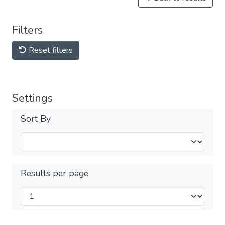
Filters
Reset filters
Settings
Sort By
Results per page