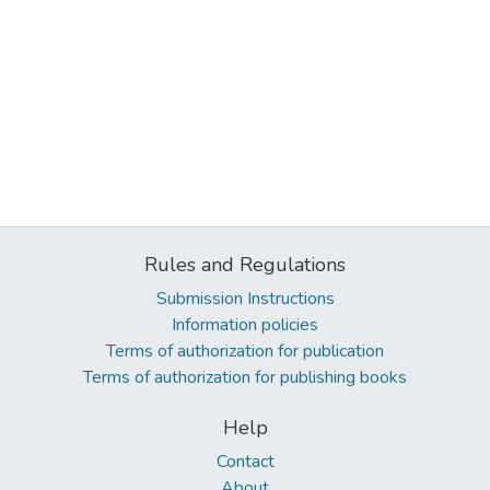
Rules and Regulations
Submission Instructions
Information policies
Terms of authorization for publication
Terms of authorization for publishing books
Help
Contact
About