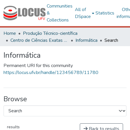
Communities
All of
Oth
&
Statistics
DSpace
inform
Collections
Home
Produção Técnico-científica
Centro de Ciências Exatas e Tecnológicas
Informática
Search
Informática
Permanent URI for this community
https://locus.ufv.br/handle/123456789/11780
Browse
results
Back to results