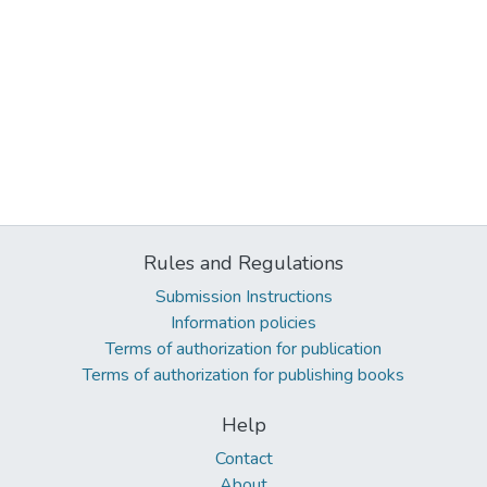
Rules and Regulations
Submission Instructions
Information policies
Terms of authorization for publication
Terms of authorization for publishing books
Help
Contact
About