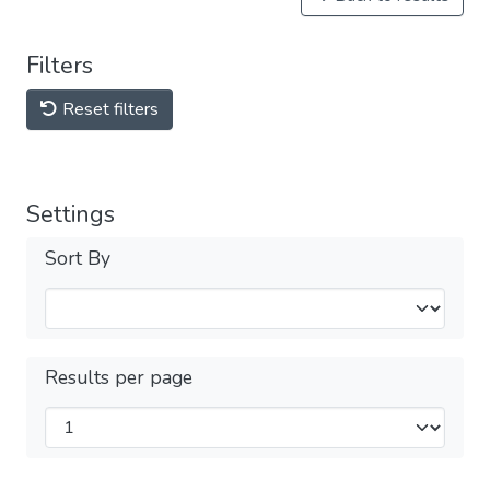
Filters
Reset filters
Settings
Sort By
Results per page