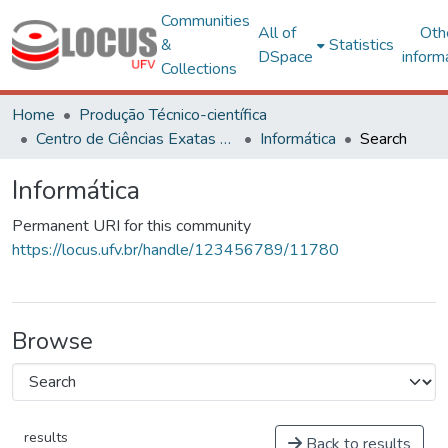
Communities
All of
Oth
&
Statistics
DSpace
inform
Collections
Home
Produção Técnico-científica
Centro de Ciências Exatas e Tecnológicas
Informática
Search
Informática
Permanent URI for this community
https://locus.ufv.br/handle/123456789/11780
Browse
results
Back to results