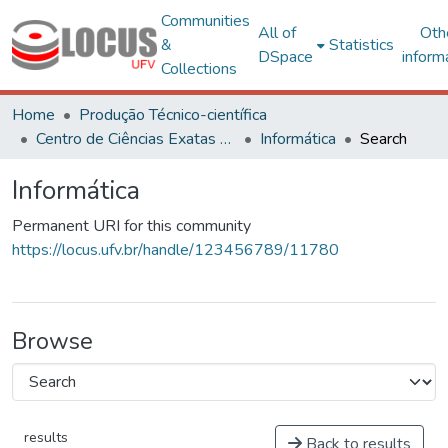
Communities
All of
Oth
&
Statistics
DSpace
inform
Collections
Home
Produção Técnico-científica
Centro de Ciências Exatas e Tecnológicas
Informática
Search
Informática
Permanent URI for this community
https://locus.ufv.br/handle/123456789/11780
Browse
results
Back to results