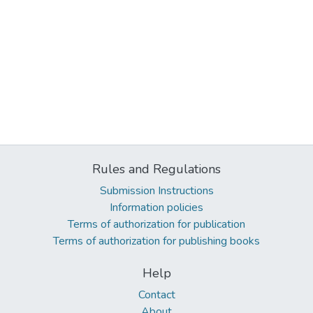
Rules and Regulations
Submission Instructions
Information policies
Terms of authorization for publication
Terms of authorization for publishing books
Help
Contact
About