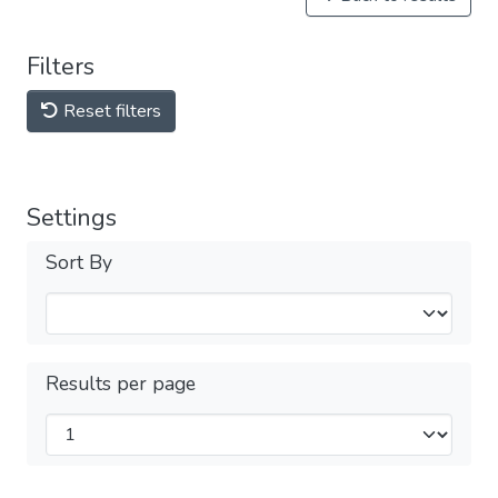
Filters
Reset filters
Settings
Sort By
Results per page