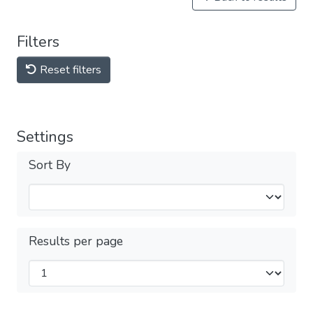
Filters
Reset filters
Settings
Sort By
Results per page