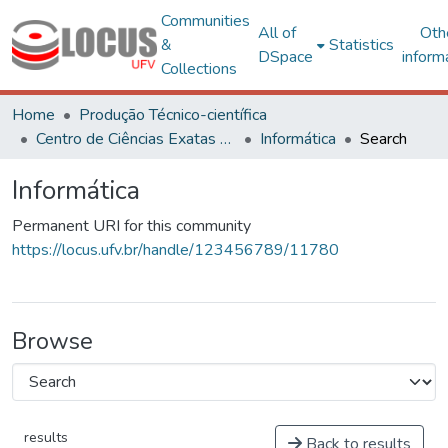
Communities
All of
Oth
&
Statistics
DSpace
inform
Collections
Home
Produção Técnico-científica
Centro de Ciências Exatas e Tecnológicas
Informática
Search
Informática
Permanent URI for this community
https://locus.ufv.br/handle/123456789/11780
Browse
results
Back to results