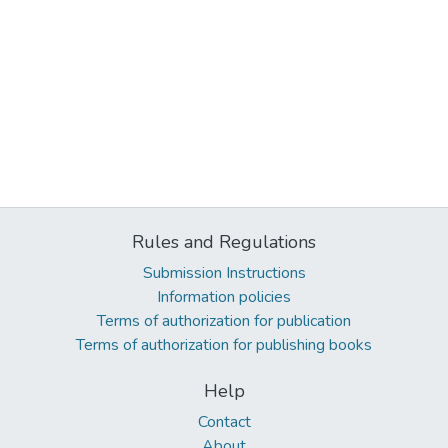
Rules and Regulations
Submission Instructions
Information policies
Terms of authorization for publication
Terms of authorization for publishing books
Help
Contact
About