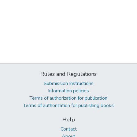
Rules and Regulations
Submission Instructions
Information policies
Terms of authorization for publication
Terms of authorization for publishing books
Help
Contact
About