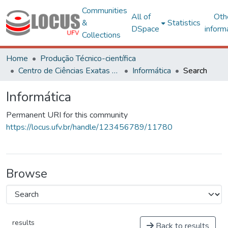
Communities
All of
Oth
&
Statistics
DSpace
inform
Collections
Home
Produção Técnico-científica
Centro de Ciências Exatas e Tecnológicas
Informática
Search
Informática
Permanent URI for this community
https://locus.ufv.br/handle/123456789/11780
Browse
results
Back to results