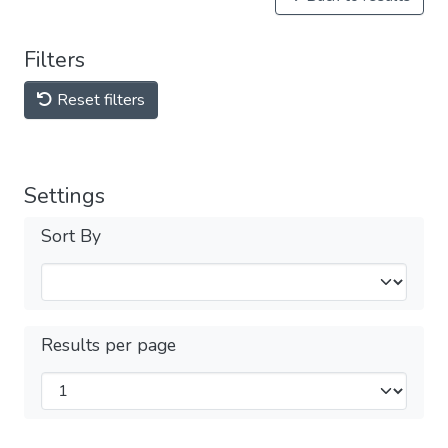
Filters
Reset filters
Settings
Sort By
Results per page