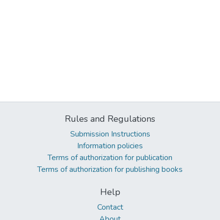
Rules and Regulations
Submission Instructions
Information policies
Terms of authorization for publication
Terms of authorization for publishing books
Help
Contact
About