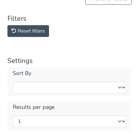
Filters
Reset filters
Settings
Sort By
Results per page