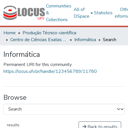
Communities
All of
Oth
&
Statistics
DSpace
inform
Collections
Home
Produção Técnico-científica
Centro de Ciências Exatas e Tecnológicas
Informática
Search
Informática
Permanent URI for this community
https://locus.ufv.br/handle/123456789/11780
Browse
results
Back to results