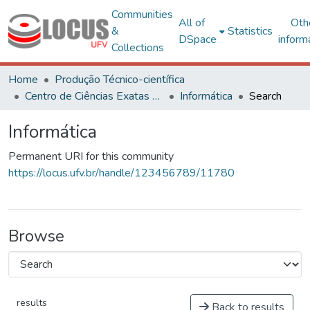
Communities
All of
Oth
&
Statistics
DSpace
inform
Collections
Home
Produção Técnico-científica
Centro de Ciências Exatas e Tecnológicas
Informática
Search
Informática
Permanent URI for this community
https://locus.ufv.br/handle/123456789/11780
Browse
results
Back to results