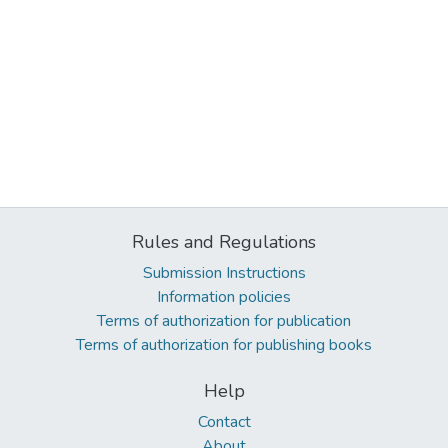
Rules and Regulations
Submission Instructions
Information policies
Terms of authorization for publication
Terms of authorization for publishing books
Help
Contact
About