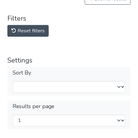
Filters
Reset filters
Settings
Sort By
Results per page