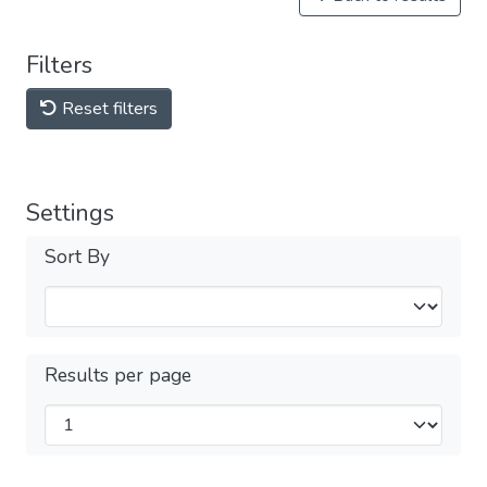
Filters
Reset filters
Settings
Sort By
Results per page