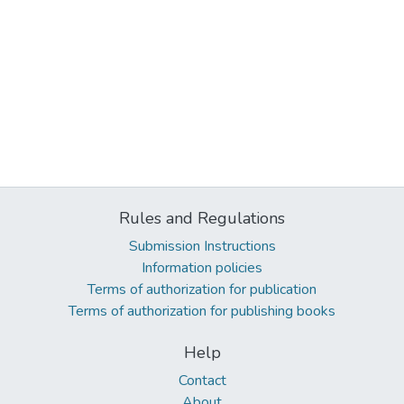
Rules and Regulations
Submission Instructions
Information policies
Terms of authorization for publication
Terms of authorization for publishing books
Help
Contact
About