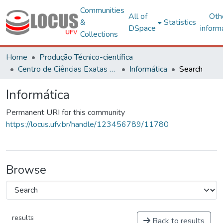
Communities
All of
Oth
&
Statistics
DSpace
inform
Collections
Home
Produção Técnico-científica
Centro de Ciências Exatas e Tecnológicas
Informática
Search
Informática
Permanent URI for this community
https://locus.ufv.br/handle/123456789/11780
Browse
results
Back to results