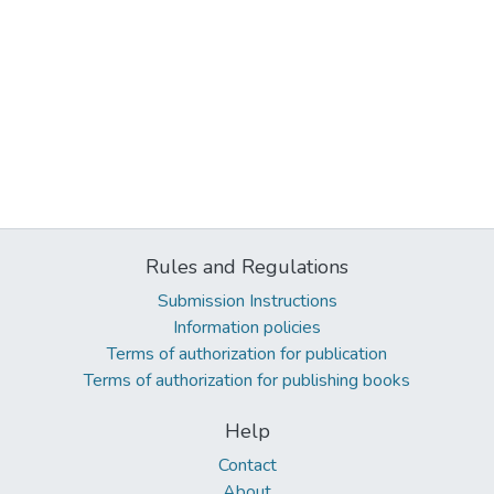
Rules and Regulations
Submission Instructions
Information policies
Terms of authorization for publication
Terms of authorization for publishing books
Help
Contact
About