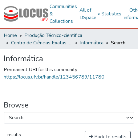
Communities
All of
Oth
&
Statistics
DSpace
inform
Collections
Home
Produção Técnico-científica
Centro de Ciências Exatas e Tecnológicas
Informática
Search
Informática
Permanent URI for this community
https://locus.ufv.br/handle/123456789/11780
Browse
results
Back to results