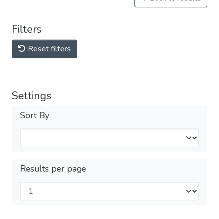
Filters
Reset filters
Settings
Sort By
Results per page