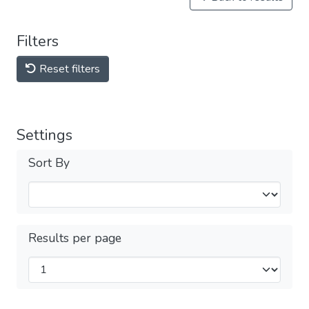
Filters
Reset filters
Settings
Sort By
Results per page