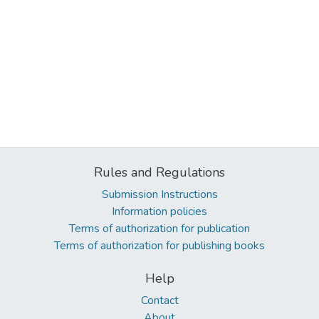
Rules and Regulations
Submission Instructions
Information policies
Terms of authorization for publication
Terms of authorization for publishing books
Help
Contact
About