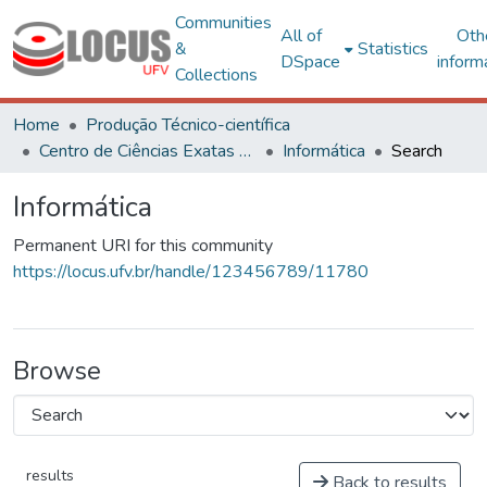
Communities
All of
Oth
&
Statistics
DSpace
inform
Collections
Home
Produção Técnico-científica
Centro de Ciências Exatas e Tecnológicas
Informática
Search
Informática
Permanent URI for this community
https://locus.ufv.br/handle/123456789/11780
Browse
results
Back to results