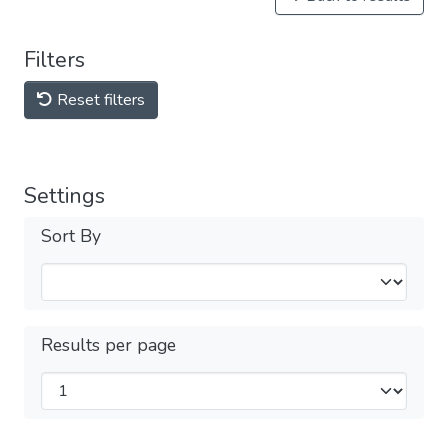
Filters
Reset filters
Settings
Sort By
Results per page