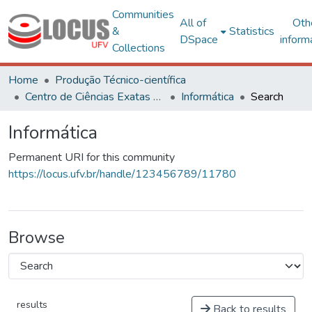
Communities
All of
Oth
&
Statistics
DSpace
inform
Collections
Home
Produção Técnico-científica
Centro de Ciências Exatas e Tecnológicas
Informática
Search
Informática
Permanent URI for this community
https://locus.ufv.br/handle/123456789/11780
Browse
results
Back to results