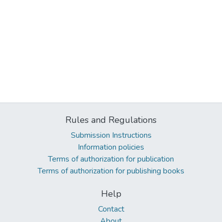
Rules and Regulations
Submission Instructions
Information policies
Terms of authorization for publication
Terms of authorization for publishing books
Help
Contact
About