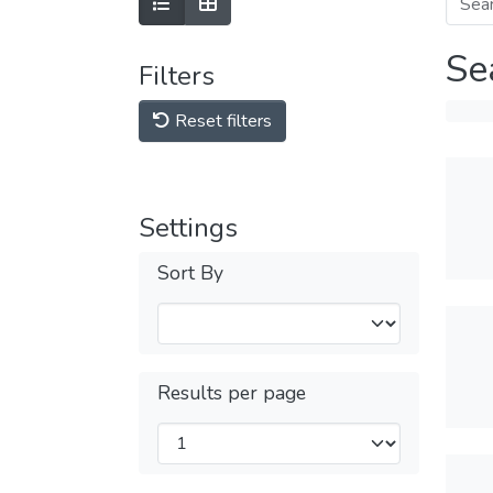
Se
Filters
Reset filters
Settings
Sort By
Results per page