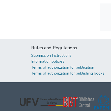
Rules and Regulations
Submission Instructions
Information policies
Terms of authorization for publication
Terms of authorization for publishing books