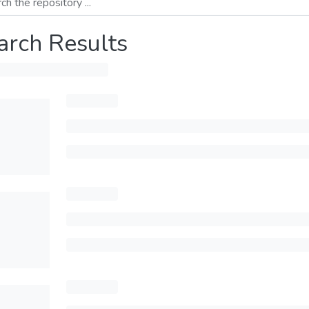
arch Results