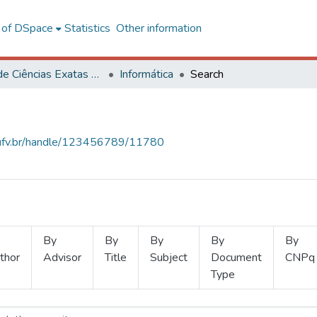
l of DSpace
Statistics
Other information
Centro de Ciências Exatas e Tecnológicas
Informática
Search
s.ufv.br/handle/123456789/11780
By
By
By
By
By
thor
Advisor
Title
Subject
Document
CNPq
Type