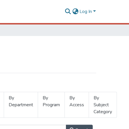
Log In
By
By
By
By
Department
Program
Access
Subject
Category