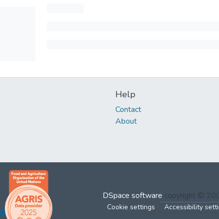
Help
Contact
About
DSpace software
copyright © 2
Cookie settings
Accessibility sett