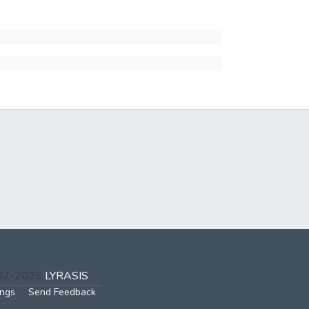
002-2026
LYRASIS
ings
Send Feedback