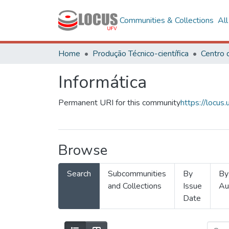
Communities & Collections
Al
Home
Produção Técnico-científica
Informática
Permanent URI for this community
https://locu
Browse
Search
Subcommunities
By
By
and Collections
Issue
Au
Date